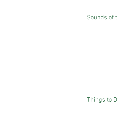
Sounds of 
Things to 