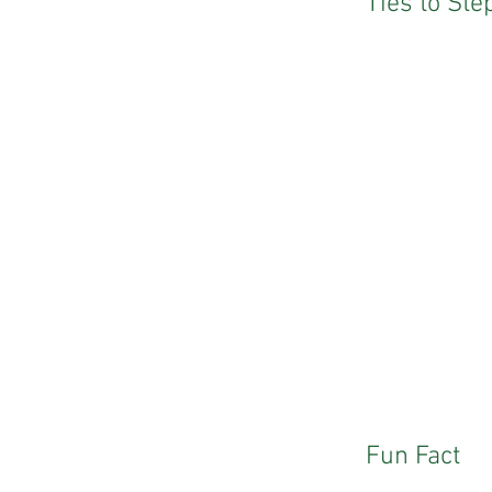
Ties to St
Fun Fact