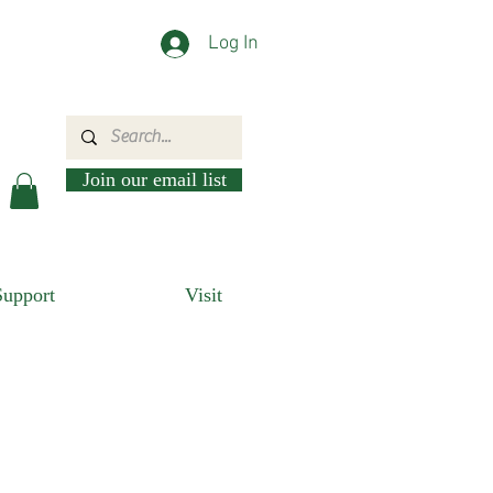
Log In
Join our email list
Support
Visit