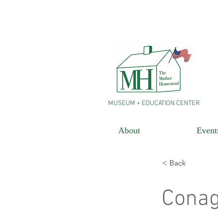
MUSEUM + EDUCATION CENTER
About
Event
< Back
Cona