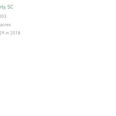
ty, SC
003
 acres
29 in 2018