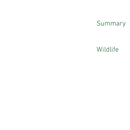
Summary
Wildlife