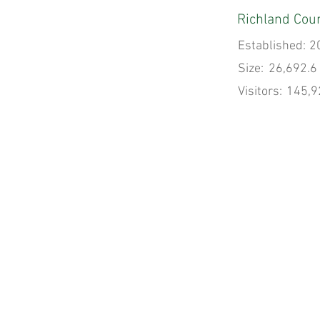
Richland Coun
Established:
2
Size:
26,692.6
Visitors:
145,9