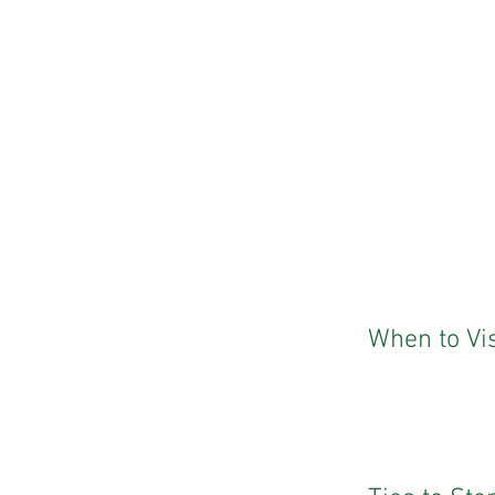
When to Vis