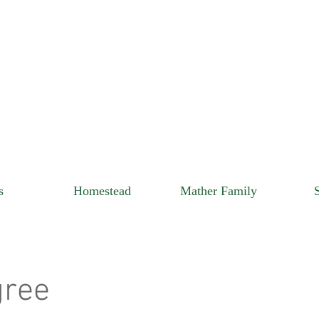
s
Homestead
Mather Family
gree