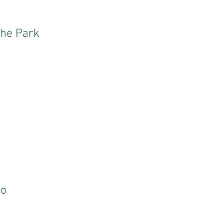
the Park
Do