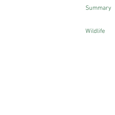
Summary
Wildlife