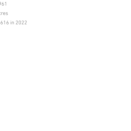
961
cres
,616 in 2022