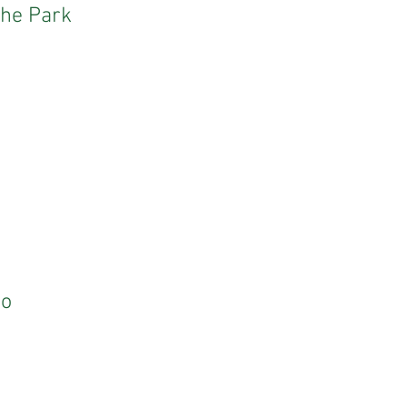
the Park
Do