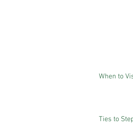
When to Vis
Ties to St