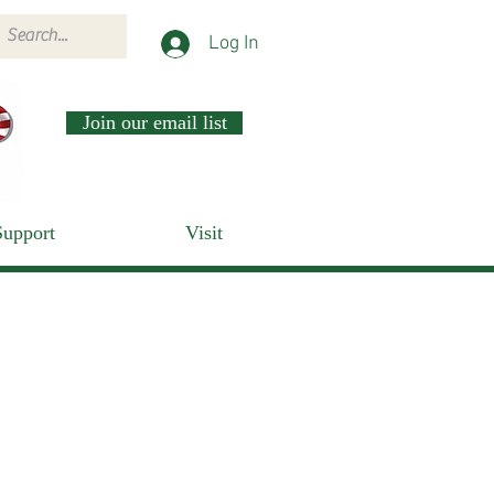
Log In
Join our email list
Support
Visit