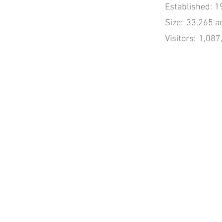
Established:
1
Size:
33,265 a
Visitors:
1,087