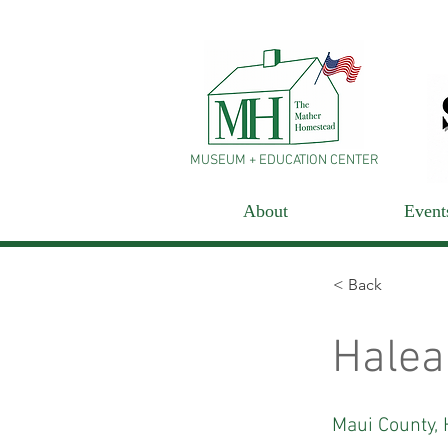
MUSEUM + EDUCATION CENTER
About
Event
< Back
Halea
Maui County, 