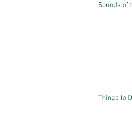
Sounds of 
Things to 