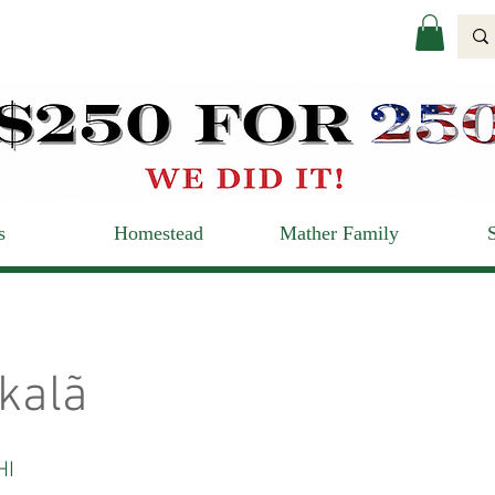
s
Homestead
Mather Family
kalã
HI