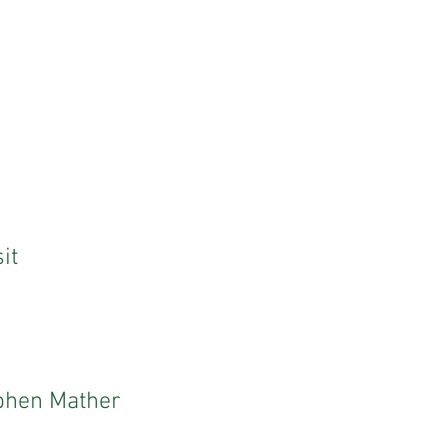
it
ephen Mather