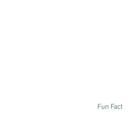
Fun Fact