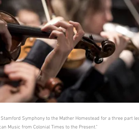
Stamford Symphony to the Mather Homestead for a three part lec
can Music from Colonial Times to the Present."