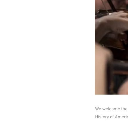
We welcome the 
History of Ameri