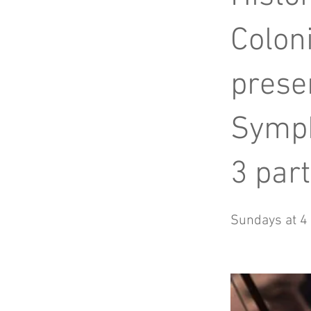
Coloni
prese
Symp
3 part
Sundays at 4 