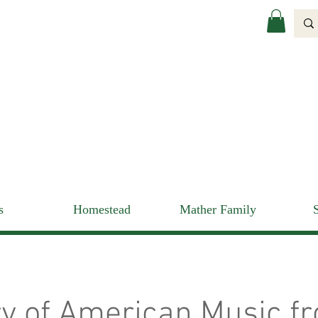
s
Homestead
Mather Family
ry of American Music f