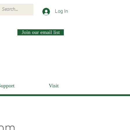
Log In
Join our email list
Support
Visit
rom