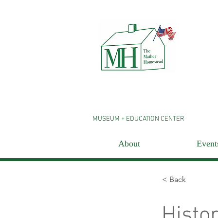
MUSEUM + EDUCATION CENTER
About
Event
< Back
Histo