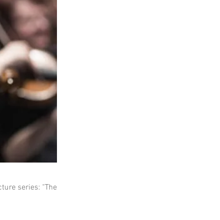
ture series: "The