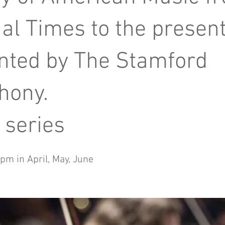
al Times to the present
nted by The Stamford
hony.
 series
pm in April, May, June