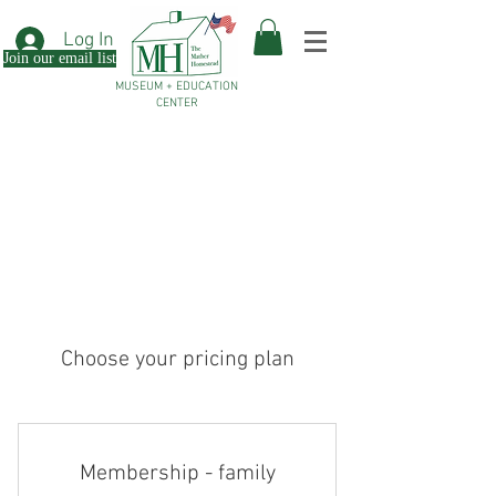
Log In
Join our email list
MUSEUM + EDUCATION
CENTER
Choose your pricing plan
Membership - family