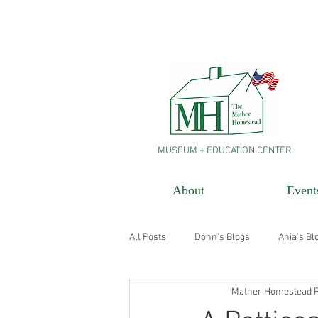
MUSEUM + EDUCATION CENTER
About
Event
All Posts
Donn's Blogs
Ania's Bl
Mather Homestead F