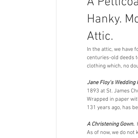
A Pettico
Hanky. M
Attic.
In the attic, we have
centuries-old deeds to
clothing which, no do
Jane Floy’s Wedding Pe
1893 at St. James Chu
Wrapped in paper with
131 years ago, has be
A Christening Gown.  
As of now, we do not 