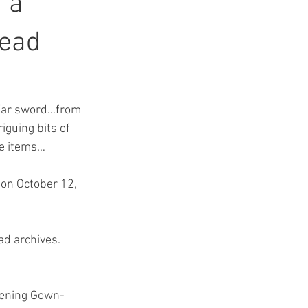
 a
tead
 War sword…from 
iguing bits of 
se items…
on October 12, 
ad archives.
tening Gown-