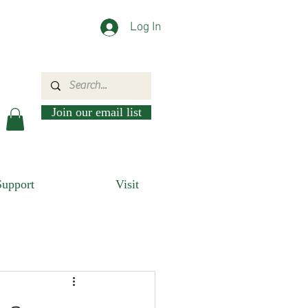
Log In
Join our email list
Support
Visit