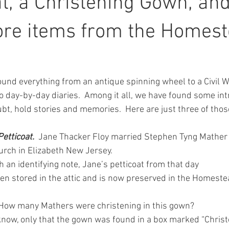
at, a Christening Gown, and
ore items from the Homes
 found everything from an antique spinning wheel to a Civil
 day-by-day diaries.  Among it all, we have found some intr
ubt, hold stories and memories.  Here are just three of tho
tticoat.  
Jane Thacker Floy married Stephen Tyng Mather 
rch in Elizabeth New Jersey.
 an identifying note, Jane’s petticoat from that day
en stored in the attic and is now preserved in the Homeste
How many Mathers were christening in this gown?
know, only that the gown was found in a box marked “Chris