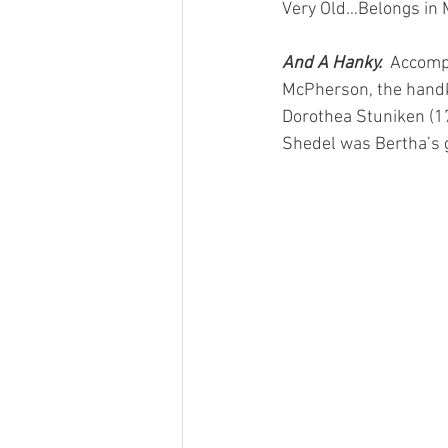
Very Old…Belongs in 
And A Hanky.  
Accomp
McPherson, the handk
Dorothea Stuniken (1
Shedel was Bertha’s 