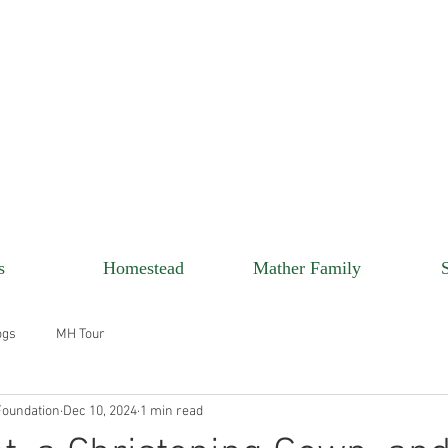
s
Homestead
Mather Family
ogs
MH Tour
oundation
Dec 10, 2024
1 min read