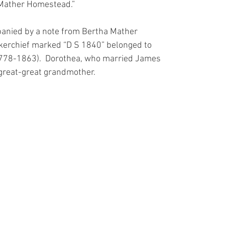
Mather Homestead.” 
anied by a note from Bertha Mather
erchief marked “D S 1840” belonged to
778-1863).  Dorothea, who married James
great-great grandmother.