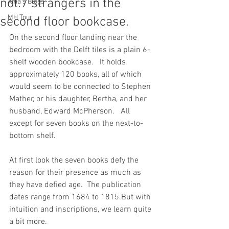
not.7 strangers in the
Ania's Blogs
MH Tour
second floor bookcase.
On the second floor landing near the 
bedroom with the Delft tiles is a plain 6-
shelf wooden bookcase.   It holds 
approximately 120 books, all of which 
would seem to be connected to Stephen 
Mather, or his daughter, Bertha, and her 
husband, Edward McPherson.   All 
except for seven books on the next-to-
bottom shelf.
At first look the seven books defy the 
reason for their presence as much as 
they have defied age.  The publication 
dates range from 1684 to 1815.But with 
intuition and inscriptions, we learn quite 
a bit more.