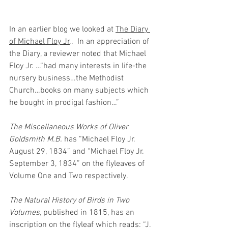
In an earlier blog we looked at 
The Diary 
of Michael Floy Jr
..  In an appreciation of 
the Diary, a reviewer noted that Michael 
Floy Jr. …“had many interests in life-the 
nursery business…the Methodist 
Church…books on many subjects which 
he bought in prodigal fashion…”
The Miscellaneous Works of Oliver 
Goldsmith M.B.
 has “Michael Floy Jr. 
August 29, 1834” and “Michael Floy Jr. 
September 3, 1834” on the flyleaves of 
Volume One and Two respectively.
The Natural History of Birds in Two 
Volumes, 
published in 1815, has an 
inscription on the flyleaf which reads: “J. 