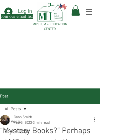
Log In
Join our email list
MUSEUM + EDUCATION
CENTER
Post
All Posts
Donn Smith
All Posts
Feb 5, 2023
3 min read
“Mystery Books?” Perhaps
Donn's Blogs