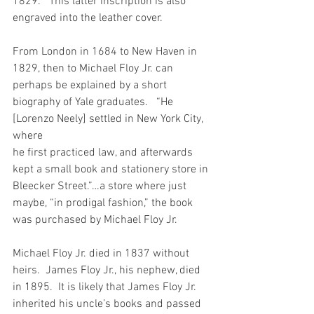
1829.”  This latter inscription is also 
engraved into the leather cover.
From London in 1684 to New Haven in 
1829, then to Michael Floy Jr. can 
perhaps be explained by a short 
biography of Yale graduates.   “He 
[Lorenzo Neely] settled in New York City, 
where 
he first practiced law, and afterwards 
kept a small book and stationery store in 
Bleecker Street.”…a store where just 
maybe, “in prodigal fashion,” the book 
was purchased by Michael Floy Jr.
Michael Floy Jr. died in 1837 without 
heirs.  James Floy Jr., his nephew, died 
in 1895.  It is likely that James Floy Jr. 
inherited his uncle’s books and passed 