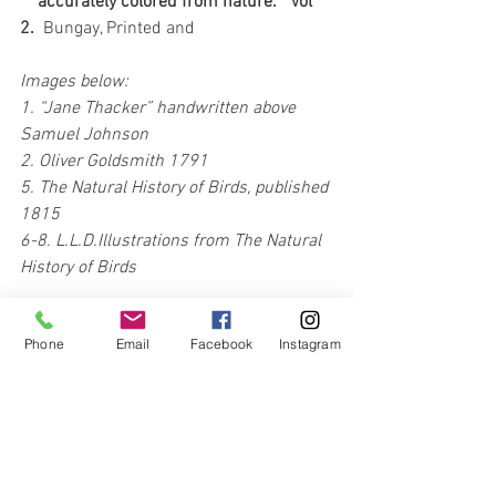
    accurately colored from nature.   Vol 
2.  
Bungay, Printed and 
Images below:
1. “Jane Thacker” handwritten above 
Samuel Johnson 
2. Oliver Goldsmith 1791
5. The Natural History of Birds, published 
1815
6-8. L.L.D.Illustrations from The Natural 
History of Birds
Phone
Email
Facebook
Instagram