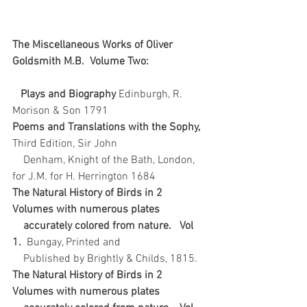
The Miscellaneous Works of Oliver 
Goldsmith M.B.  Volume Two: 
   Plays and Biography 
Edinburgh, R. 
Morison & Son 1791   
Poems and Translations with the Sophy, 
Third Edition, Sir John 
    Denham, Knight of the Bath, London, 
for J.M. for H. Herrington 1684  
The Natural History of Birds in 2 
Volumes with numerous plates 
    accurately colored from nature.   Vol 
1.  
Bungay, Printed and 
    Published by Brightly & Childs, 1815.  
The Natural History of Birds in 2 
Volumes with numerous plates 