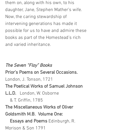
them on, along with his own, to his 
daughter, Jane, Stephen Mather’s wife.  
Now, the caring stewardship of 
intervening generations has made it 
possible for us to have and admire these 
books as part of the Homestead’s rich 
and varied inheritance.
The Seven “Floy” Books
Prior’s Poems on Several Occasions.   
London, J. Tonson, 1721
The Poetical Works of Samuel Johnson 
L.L.D.   
London, W. Osborne
    & T. Griffin, 1785
The Miscellaneous Works of Oliver 
Goldsmith M.B.  Volume One: 
    Essays and Poems 
Edinburgh, R. 
Morison & Son 1791   