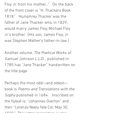
Floy Jr. from his mother…”   On the back 
of the front cover is “H. Thackers Book 
1818.”   Humphrey Thacker was the 
father of Jane Thacker who, in 1829, 
would marry James Floy, Michael Floy 
Jr.’s brother.  [His son, James Floy, Jr. 
was Stephen Mather’s father-in-law.]
Another volume, 
The Poetical Works of 
Samuel Johnson L.L.D. , 
published in 
1785 has “Jane Thacker” handwritten on 
the title page.
Perhaps the most odd—and oldest—
book is 
Poems and Translations with the 
Sophy 
published in 1684.   Inscribed on 
the flyleaf is: “Johannes Overton” and 
then “Lorenzo Neely Yale Col. May 30, 