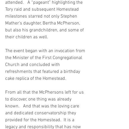
attended.   A “pageant” highlighting the 
Tory raid and subsequent Homestead 
milestones starred not only Stephen 
Mather’s daughter, Bertha McPherson, 
but also his grandchildren, and some of 
their children as well.   
The event began with an invocation from 
the Minister of the First Congregational 
Church and concluded with 
refreshments that featured a birthday 
cake replica of the Homestead.   
From all that the McPhersons left for us 
to discover, one thing was already 
known.   And that was the loving care 
and dedicated conservatorship they 
provided for the Homestead.  It is a 
legacy and responsibility that has now 