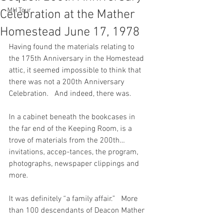
MH Tour
Celebration at the Mather
Homestead June 17, 1978
Having found the materials relating to 
the 175th Anniversary in the Homestead 
attic, it seemed impossible to think that 
there was not a 200th Anniversary 
Celebration.   And indeed, there was.
In a cabinet beneath the bookcases in 
the far end of the Keeping Room, is a 
trove of materials from the 200th…
invitations, accep-tances, the program, 
photographs, newspaper clippings and 
more.
It was definitely “a family affair.”   More 
than 100 descendants of Deacon Mather 