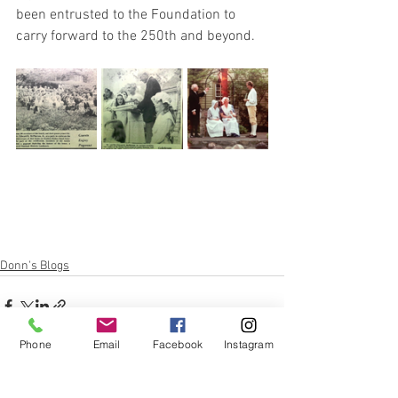
been entrusted to the Foundation to 
carry forward to the 250th and beyond.
Donn's Blogs
Phone
Email
Facebook
Instagram