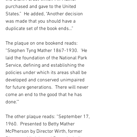
purchased and gave to the United 
States.”  He added, “Another decision 
was made that you should have a 
duplicate set of the book ends…”
The plaque on one bookend reads: 
“Stephen Tyng Mather 1867-1930.  ‘He 
laid the foundation of the National Park 
Service, defining and establishing the 
policies under which its areas shall be 
developed and conserved unimpaired 
for future generations.  There will never 
come an end to the good that he has 
done.’”
The other plaque reads: “September 17, 
1960.  Presented to Betty Mather 
McPherson by Director Wirth, former 