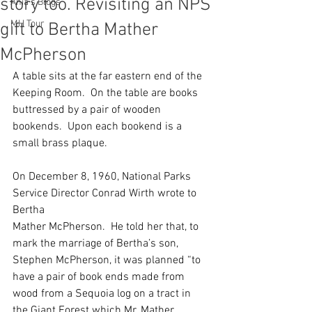
story too. Revisiting an NPS
Ania's Blogs
MH Tour
gift to Bertha Mather
McPherson
A table sits at the far eastern end of the 
Keeping Room.  On the table are books 
buttressed by a pair of wooden 
bookends.  Upon each bookend is a 
small brass plaque.
On December 8, 1960, National Parks 
Service Director Conrad Wirth wrote to 
Bertha
Mather McPherson.  He told her that, to 
mark the marriage of Bertha’s son, 
Stephen McPherson, it was planned “to 
have a pair of book ends made from 
wood from a Sequoia log on a tract in 
the Giant Forest which Mr. Mather 