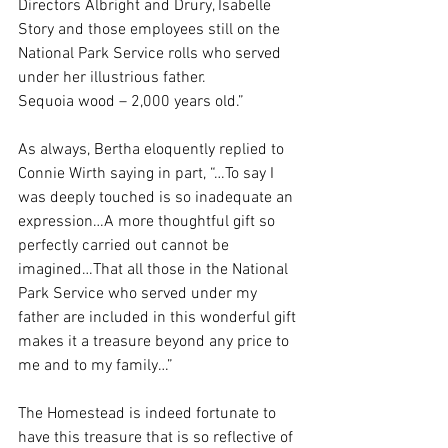
Directors Albright and Drury, Isabelle 
Story and those employees still on the 
National Park Service rolls who served 
under her illustrious father.
Sequoia wood – 2,000 years old.”
As always, Bertha eloquently replied to 
Connie Wirth saying in part, “…To say I 
was deeply touched is so inadequate an 
expression…A more thoughtful gift so 
perfectly carried out cannot be 
imagined…That all those in the National 
Park Service who served under my 
father are included in this wonderful gift 
makes it a treasure beyond any price to 
me and to my family…”
The Homestead is indeed fortunate to 
have this treasure that is so reflective of 