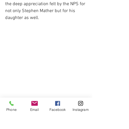
the deep appreciation felt by the NPS for 
not only Stephen Mather but for his 
daughter as well.
Phone
Email
Facebook
Instagram