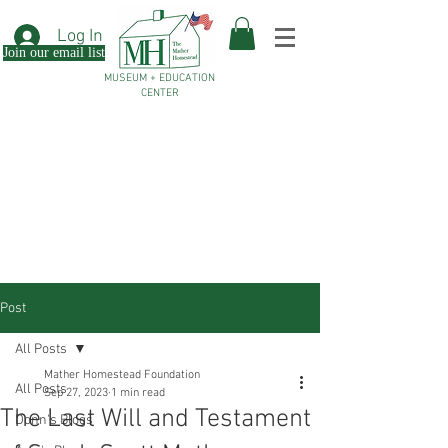
Log In
Join our email list
MUSEUM + EDUCATION
CENTER
Post
All Posts
Mather Homestead Foundation
All Posts
Sep 27, 2023
1 min read
The Last Will and Testament
Donn's Blogs