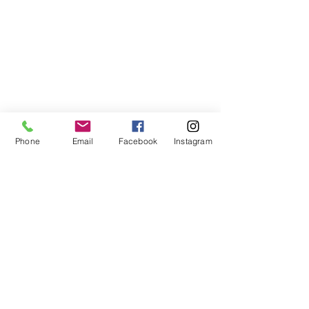
Phone
Email
Facebook
Instagram
Donn's Blogs
See All
Recent Posts