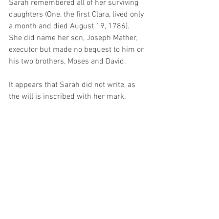
Sarah remembered all of her surviving 
daughters (One, the first Clara, lived only 
a month and died August 19, 1786).   
She did name her son, Joseph Mather, 
executor but made no bequest to him or 
his two brothers, Moses and David.
It appears that Sarah did not write, as 
the will is inscribed with her mark.