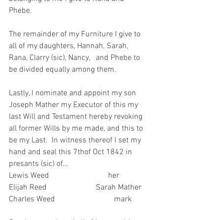
Phebe.
The remainder of my Furniture I give to 
all of my daughters, Hannah, Sarah, 
Rana, Clarry (sic), Nancy,   and Phebe to 
be divided equally among them.
Lastly, I nominate and appoint my son 
Joseph Mather my Executor of this my 
last Will and Testament hereby revoking 
all former Wills by me made, and this to 
be my Last.  In witness thereof I set my 
hand and seal this 7thof Oct 1842 in 
presants (sic) of…
Lewis Weed                              her
Elijah Reed                         Sarah Mather
Charles Weed                              mark