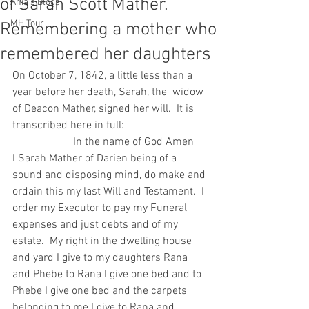
of Sarah Scott Mather.
Ania's Blogs
MH Tour
Remembering a mother who
remembered her daughters
On October 7, 1842, a little less than a 
year before her death, Sarah, the  widow 
of Deacon Mather, signed her will.  It is 
transcribed here in full:
                      In the name of God Amen
I Sarah Mather of Darien being of a 
sound and disposing mind, do make and 
ordain this my last Will and Testament.  I 
order my Executor to pay my Funeral 
expenses and just debts and of my 
estate.  My right in the dwelling house 
and yard I give to my daughters Rana 
and Phebe to Rana I give one bed and to 
Phebe I give one bed and the carpets 
belonging to me I give to Rana and 