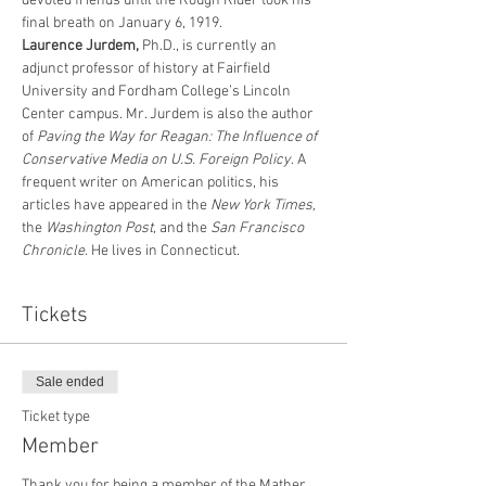
devoted friends until the Rough Rider took his 
final breath on January 6, 1919.
Laurence Jurdem, 
Ph.D., is currently an 
adjunct professor of history at Fairfield 
University and Fordham College’s Lincoln 
Center campus. Mr. Jurdem is also the author 
of 
Paving the Way for Reagan: The Influence of 
Conservative Media on U.S. Foreign Policy
. A 
frequent writer on American politics, his 
articles have appeared in the 
New York Times, 
the
 Washington Post, 
and the
 San Francisco 
Chronicle. 
He lives in Connecticut.
Tickets
Sale ended
Ticket type
Member
Thank you for being a member of the Mather 