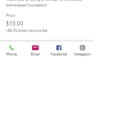
Homestead Foundation!
Price
$10.00
+$0.25 ticket service fee
Sale ended
Phone
Email
Facebook
Instagram
Ticket type
Non-Member
Please consider becoming a member of the 
Mather Homestead Foundation!
Price
$20.00
+$0.50 ticket service fee
Sale ended