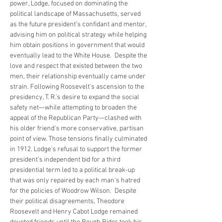
power, Lodge, focused on dominating the 
political landscape of Massachusetts, served 
as the future president’s confidant and mentor, 
advising him on political strategy while helping 
him obtain positions in government that would 
eventually lead to the White House.  Despite the 
love and respect that existed between the two 
men, their relationship eventually came under 
strain. Following Roosevelt's ascension to the 
presidency, T. R.’s desire to expand the social 
safety net—while attempting to broaden the 
appeal of the Republican Party—clashed with 
his older friend's more conservative, partisan 
point of view. Those tensions finally culminated 
in 1912. Lodge's refusal to support the former 
president's independent bid for a third 
presidential term led to a political break-up 
that was only repaired by each man's hatred 
for the policies of Woodrow Wilson.  Despite 
their political disagreements, Theodore 
Roosevelt and Henry Cabot Lodge remained 