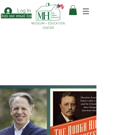
Log In
Join our email list
MUSEUM + EDUCATION
CENTER