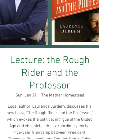
Lecture: the Rough
Rider and the
Professor
Sun, Jan 21
  |  
The Mather Homestead
Local author, Laurence Jurdem, discusses his
new book, "The Rough Rider and the Professor,"
which evokes the political intrigue of the Gilded
Age and chronicles the extraordinary thirty-
five-year friendship between President