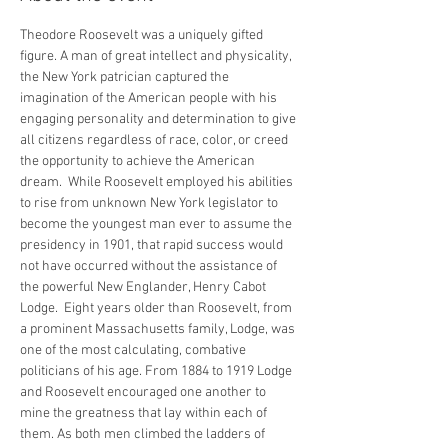
Theodore Roosevelt was a uniquely gifted 
figure. A man of great intellect and physicality, 
the New York patrician captured the 
imagination of the American people with his 
engaging personality and determination to give 
all citizens regardless of race, color, or creed 
the opportunity to achieve the American 
dream.  While Roosevelt employed his abilities 
to rise from unknown New York legislator to 
become the youngest man ever to assume the 
presidency in 1901, that rapid success would 
not have occurred without the assistance of 
the powerful New Englander, Henry Cabot 
Lodge.  Eight years older than Roosevelt, from 
a prominent Massachusetts family, Lodge, was 
one of the most calculating, combative 
politicians of his age. From 1884 to 1919 Lodge 
and Roosevelt encouraged one another to 
mine the greatness that lay within each of 
them. As both men climbed the ladders of 