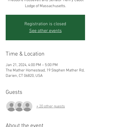
Theodore Roosevelt and Senator Henry Cabot
Registration is closed
See other events
Time & Location
Jan 21, 2024, 4:00 PM – 5:00 PM
The Mather Homestead, 19 Stephen Mather Rd,
Darien, CT 06820, USA
Guests
+ 20 other guests
About the event