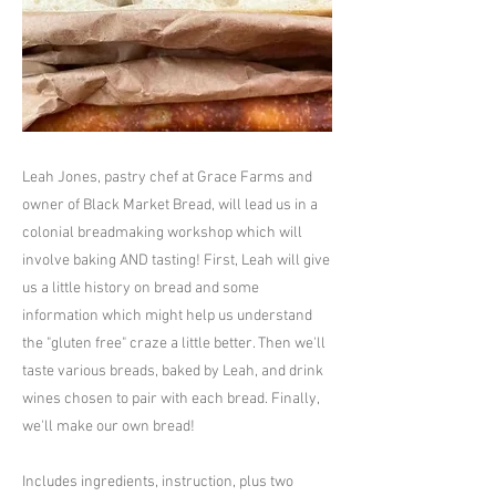
Leah Jones, pastry chef at Grace Farms and
owner of Black Market Bread, will lead us in a
colonial breadmaking workshop which will
involve baking AND tasting! First, Leah will give
us a little history on bread and some
information which might help us understand
the "gluten free" craze a little better. Then we'll
taste various breads, baked by Leah, and drink
wines chosen to pair with each bread. Finally,
we'll make our own bread!
Includes ingredients, instruction, plus two