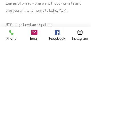
loaves of bread - one we will cook on site and
one you will take home to bake. YUM.
BYO large bowl and spatula!
Phone
Email
Facebook
Instagram
$45 per person
$240/table for six.
Will open up ticket sales soon
Previous
Next
The Mather Homestead
Bringing History to Life
Contact Us