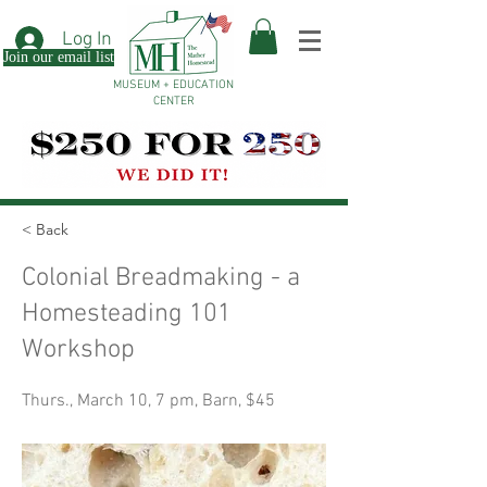
Log In
Join our email list
MUSEUM + EDUCATION
CENTER
< Back
Colonial Breadmaking - a
Homesteading 101
Workshop
Thurs., March 10, 7 pm, Barn, $45