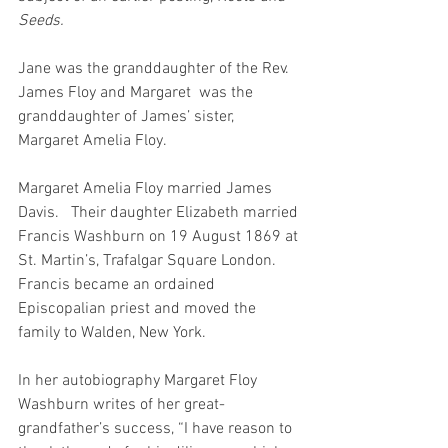
Seeds.
Jane was the granddaughter of the Rev. 
James Floy and Margaret  was the 
granddaughter of James’ sister, 
Margaret Amelia Floy.
Margaret Amelia Floy married James 
Davis.   Their daughter Elizabeth married 
Francis Washburn on 19 August 1869 at 
St. Martin’s, Trafalgar Square London.   
Francis became an ordained 
Episcopalian priest and moved the 
family to Walden, New York.
In her autobiography Margaret Floy 
Washburn writes of her great-
grandfather’s success, “I have reason to 