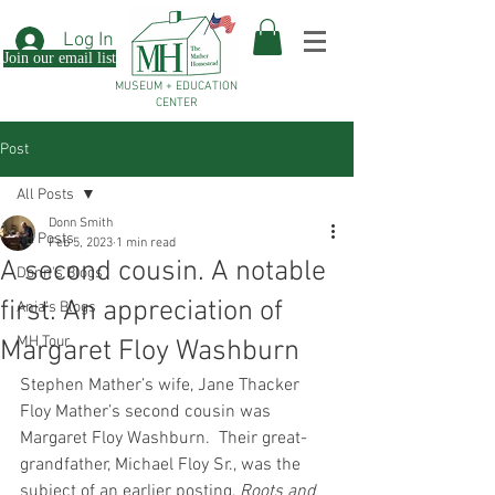
Log In
Join our email list
MUSEUM + EDUCATION
CENTER
Post
All Posts
Donn Smith
All Posts
Feb 5, 2023
1 min read
A second cousin. A notable
Donn's Blogs
first. An appreciation of
Ania's Blogs
MH Tour
Margaret Floy Washburn
Stephen Mather’s wife, Jane Thacker 
Floy Mather’s second cousin was 
Margaret Floy Washburn.  Their great-
grandfather, Michael Floy Sr., was the 
subject of an earlier posting, 
Roots and 