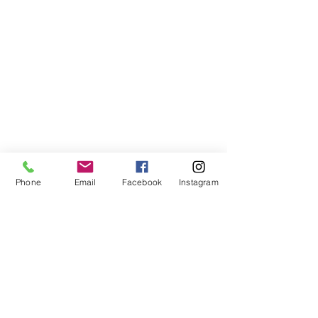
Phone
Email
Facebook
Instagram
Donn's Blogs