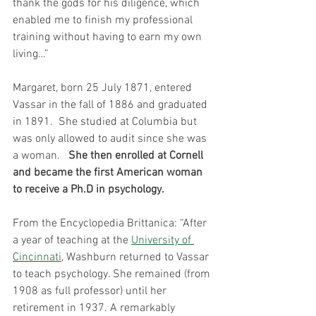
thank the gods for his diligence, which 
enabled me to finish my professional 
training without having to earn my own 
living…”
Margaret, born 25 July 1871, entered 
Vassar in the fall of 1886 and graduated 
in 1891.  She studied at Columbia but 
was only allowed to audit since she was 
a woman.   
She then enrolled at Cornell 
and became the first American woman 
to receive a Ph.D in psychology.
From the Encyclopedia Brittanica:
 “After 
a year of teaching at the 
University of 
Cincinnati
, Washburn returned to Vassar 
to teach psychology. She remained (from 
1908 as full professor) until her 
retirement in 1937. A remarkably 