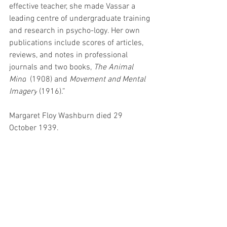
effective teacher, she made Vassar a 
leading centre of undergraduate training 
and research in psycho-logy. Her own 
publications include scores of articles, 
reviews, and notes in professional 
journals and two books, 
The Animal 
Mind
  (1908) and 
Movement and Mental 
Imagery
 (1916).”
Margaret Floy Washburn died 29 
October 1939.