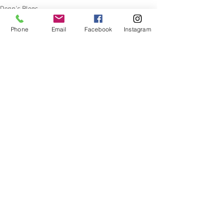
Donn's Blogs
Phone
Email
Facebook
Instagram
See All
Recent Posts