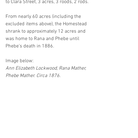
to Clara Street, 3 acres, 3 roods, 2 rods.  
From nearly 60 acres (including the 
excluded items above), the Homestead 
shrank to approximately 12 acres and 
was home to Rana and Phebe until 
Phebe’s death in 1886.
Image below:
Ann Elizabeth Lockwood, Rana Mather, 
Phebe Mather. Circa 1876.