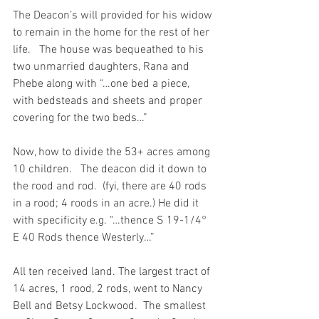
The Deacon’s will provided for his widow 
to remain in the home for the rest of her 
life.   The house was bequeathed to his 
two unmarried daughters, Rana and 
Phebe along with “…one bed a piece, 
with bedsteads and sheets and proper 
covering for the two beds…”
Now, how to divide the 53+ acres among 
10 children.   The deacon did it down to 
the rood and rod.  (fyi, there are 40 rods 
in a rood; 4 roods in an acre.) He did it 
with specificity e.g. “…thence S 19-1/4° 
E 40 Rods thence Westerly…”
All ten received land. The largest tract of 
14 acres, 1 rood, 2 rods, went to Nancy 
Bell and Betsy Lockwood.  The smallest 