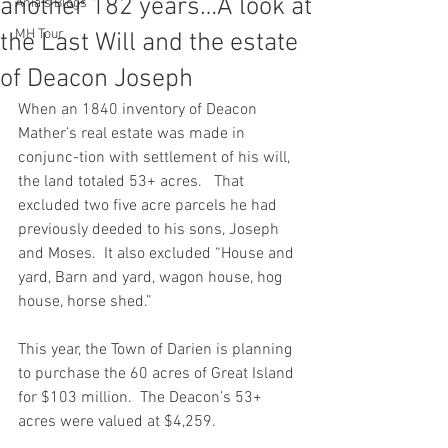
another 182 years…A look at
Ania's Blogs
MH Tour
the Last Will and the estate
of Deacon Joseph
When an 1840 inventory of Deacon 
Mather’s real estate was made in 
conjunc-tion with settlement of his will, 
the land totaled 53+ acres.   That 
excluded two five acre parcels he had 
previously deeded to his sons, Joseph 
and Moses.  It also excluded “House and 
yard, Barn and yard, wagon house, hog 
house, horse shed.”
This year, the Town of Darien is planning 
to purchase the 60 acres of Great Island 
for $103 million.  The Deacon’s 53+ 
acres were valued at $4,259.