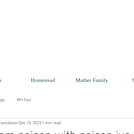
s
Homestead
Mather Family
ogs
MH Tour
oundation
Dec 15, 2023
1 min read