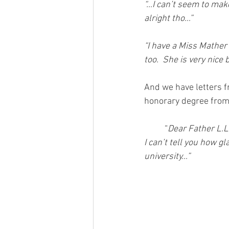
“…I can’t seem to mak
alright tho…”
“I have a Miss Mather
too.  She is very nice 
And we have letters fr
honorary degree from
          “
Dear Father L.L
I can’t tell you how g
university…”