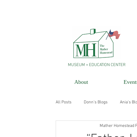
MUSEUM + EDUCATION CENTER
About
Event
All Posts
Donn's Blogs
Ania's Bl
Mather Homestead F