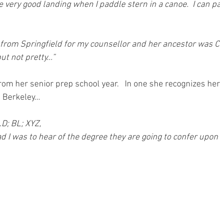
e very good landing when I paddle stern in a canoe.  I can 
 from Springfield for my counsellor and her ancestor was 
but not pretty…”
om her senior prep school year.   In one she recognizes her
 Berkeley…
.D; BL; XYZ,
lad I was to hear of the degree they are going to confer upon