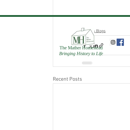
Donn's Blogs
The Mather Homestead
Bringing History to Life
Recent Posts