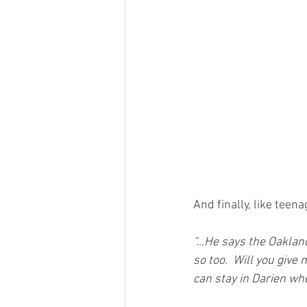
And finally, like te
“…He says the Oakland 
so too.  Will you give
can stay in Darien wh