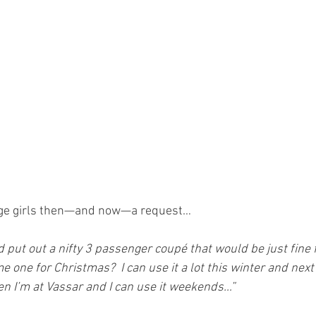
enage girls then—and now—a request…
put out a nifty 3 passenger coupé that would be just fine fo
 me one for Christmas?  I can use it a lot this winter and ne
en I’m at Vassar and I can use it weekends…”