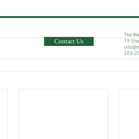
The Ma
Contact Us
19 Ste
info@
203-2