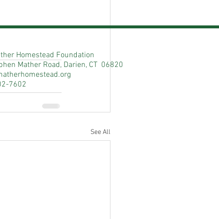
ther Homestead Foundation
phen Mather Road, Darien, CT 06820
matherhomestead.org
02-7602
See All