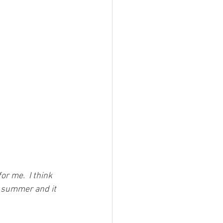
r me.  I think 
xt summer and it 