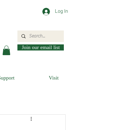
Log In
Join our email list
Support
Visit