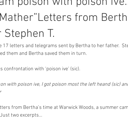
I am poison with poison ive
 Mather”Letters from Berth
r Stephen T.
 17 letters and telegrams sent by Bertha to her father.  S
red them and Bertha saved them in turn.
s confrontation with ‘poison ive’ (sic).  
on with poison ive, I got poison most the left heand (sic) an
r
etters from Bertha’s time at Warwick Woods, a summer camp 
 Just two excerpts…