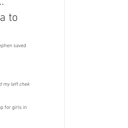
…
a to
tephen saved 
d my left chek 
for girls in 