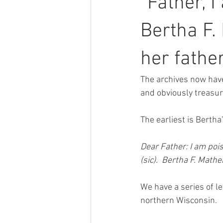
“Father, 
Bertha F.
her fathe
The archives now have
and obviously treasu
The earliest is Bertha’
Dear Father: I am pois
(sic).  Bertha F. Mathe
We have a series of l
northern Wisconsin.  