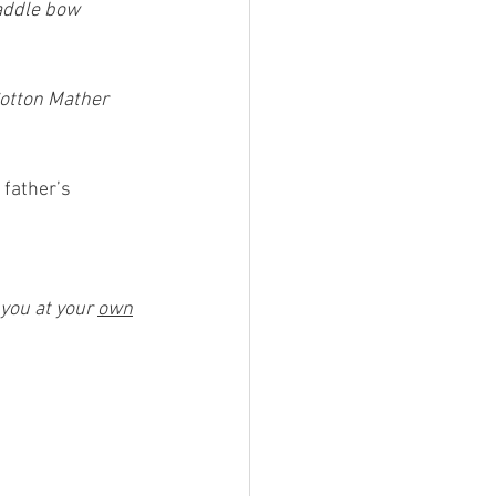
paddle bow 
Cotton Mather 
 father’s 
 you at your 
own