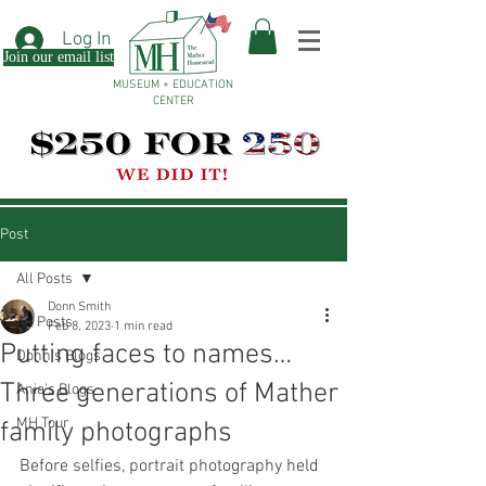
Log In
Join our email list
MUSEUM + EDUCATION
CENTER
Post
All Posts
Donn Smith
All Posts
Feb 8, 2023
1 min read
Putting faces to names…
Donn's Blogs
Three generations of Mather
Ania's Blogs
MH Tour
family photographs
Before selfies, portrait photography held 