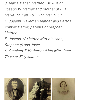
3. Maria Mahan Mather, 1st wife of 
Joseph W. Mather and mother of Ella 
Maria. 14 Feb. 1833-16 Mar 1859
4. Joseph Wakeman Mather and Bertha 
Walker Mather, parents of Stephen 
Mather
5. Joseph W. Mather with his sons, 
Stephen (l) and Josie.
6. Stephen T. Mather and his wife, Jane 
Thacker Floy Mather