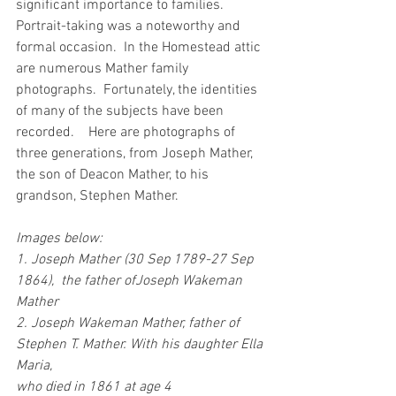
significant importance to families.   
Portrait-taking was a noteworthy and 
formal occasion.  In the Homestead attic 
are numerous Mather family 
photographs.  Fortunately, the identities 
of many of the subjects have been 
recorded.    Here are photographs of 
three generations, from Joseph Mather, 
the son of Deacon Mather, to his 
grandson, Stephen Mather.
Images below:
1. Joseph Mather (30 Sep 1789-27 Sep 
1864),  the father ofJoseph Wakeman 
Mather
2. Joseph Wakeman Mather, father of 
Stephen T. Mather. With his daughter Ella 
Maria,
who died in 1861 at age 4