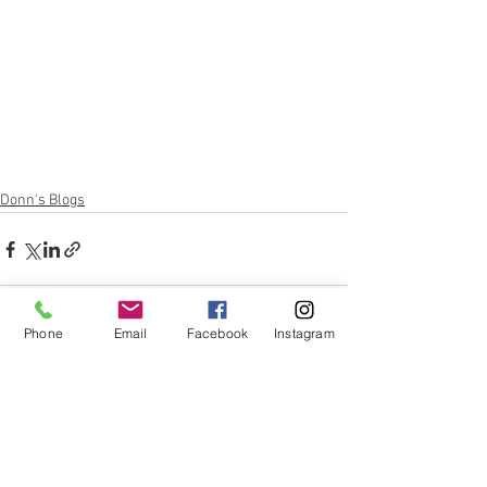
Donn's Blogs
Phone
Email
Facebook
Instagram
See All
Recent Posts