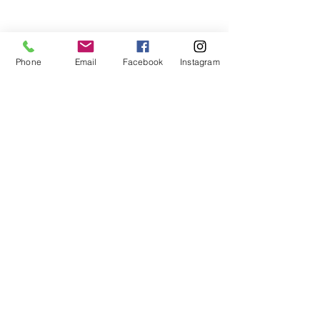
Phone
Email
Facebook
Instagram
Donn's Blogs
See All
Recent Posts