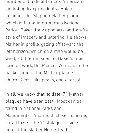
number of busts of famous Americans 
(including five presidents). 
Baker 
designed the Stephen Mather plaque 
which is found in numerous National 
Parks.  Baker drew upon arts-and-crafts 
style of imagery and lettering. He shows 
Mather in profile, gazing off toward the 
left horizon, which on a map would be 
west, a bit reminiscent of Baker’s most 
famous work, the Pioneer Woman. In the 
background of the Mather plaque are 
sharp, Sierra-like peaks, and a forest.
In all, we know that, to date, 71 Mather 
plaques have been cast.
  Most can be 
found in National Parks and 
Monuments.  And much closer to home, 
for all to see, the 71stplaque resides 
here at the Mather Homestead.