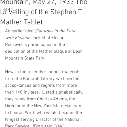
Mountain, May 27, 1933 The
Ania's Blogs
MH Tour
Unveiling of the Stephen T.
Mather Tablet
An earlier blog (
Saturday in the Park 
with Eleanor
), looked at Eleanor 
Roosevelt’s participation in the 
dedication of the Mather plaque at Bear 
Mountain State Park.  
Now, in the recently scanned materials 
from the Bancroft Library, we have the 
accep-tances and regrets from more 
than 140 invitees.  Listed alphabetically, 
they range from Charles Adams, the 
Director of the New York State Museum 
to Conrad Wirth who would become the 
longest serving Director of the National 
Park Service.  (Both said “Yes.”)