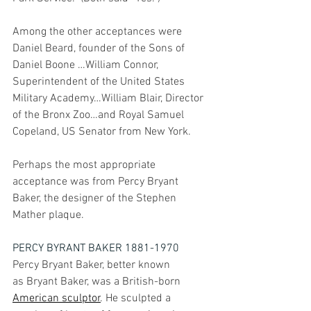
Among the other acceptances were 
Daniel Beard, founder of the Sons of 
Daniel Boone …William Connor, 
Superintendent of the United States 
Military Academy…William Blair, Director 
of the Bronx Zoo…and Royal Samuel 
Copeland, US Senator from New York.
Perhaps the most appropriate 
acceptance was from Percy Bryant 
Baker, the designer of the Stephen 
Mather plaque.
PERCY BYRANT BAKER 1881-1970
Percy Bryant Baker, better known 
as Bryant Baker, was a 
British-born 
American
sculptor
. He sculpted a 