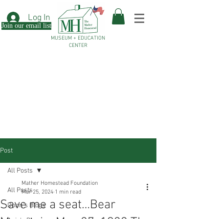
Log In
Join our email list
MUSEUM + EDUCATION
CENTER
Post
All Posts
Mather Homestead Foundation
All Posts
Mar 25, 2024
1 min read
Save me a seat…Bear
Donn's Blogs