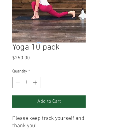
Yoga 10 pack
Price
$250.00
Quantity
*
Add to Cart
Please keep track yourself and
thank you!