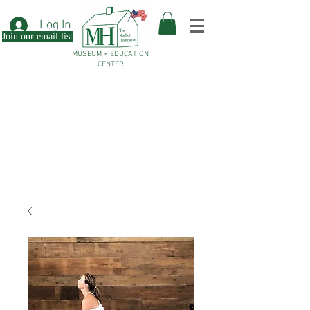
Log In
Join our email list
MUSEUM + EDUCATION
CENTER