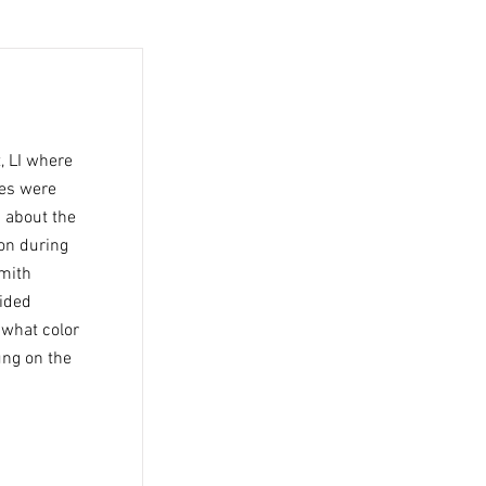
, LI where
ies were
n about the
on during
Smith
vided
 what color
ung on the