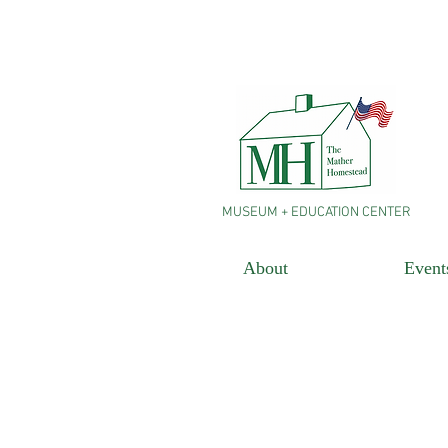
MUSEUM + EDUCATION CENTER
About
Event