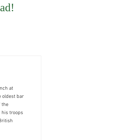
ad!
nch at
 oldest bar
f the
 his troops
British