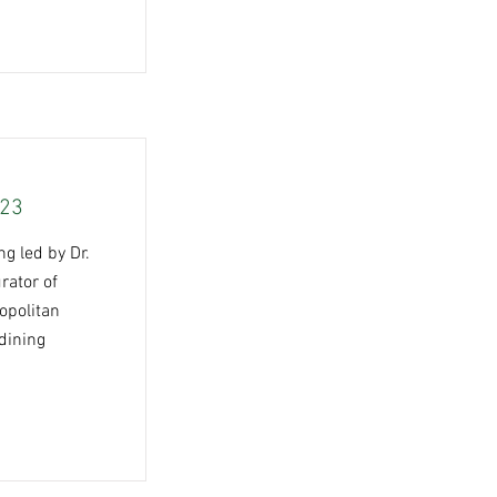
023
g led by Dr.
rator of
opolitan
dining