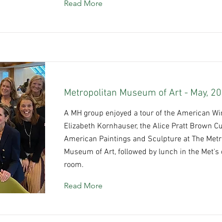
Read More
Metropolitan Museum of Art - May, 2
A MH group enjoyed a tour of the American Win
Elizabeth Kornhauser, the Alice Pratt Brown Cu
American Paintings and Sculpture at The Metr
Museum of Art, followed by lunch in the Met's 
room.
Read More