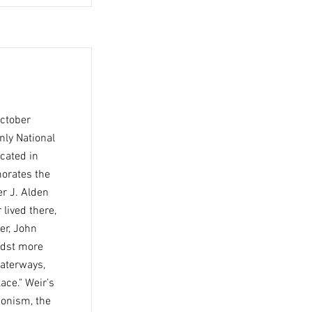
October
nly National
ocated in
morates the
er J. Alden
 lived there,
er, John
idst more
waterways,
ace." Weir’s
ionism, the