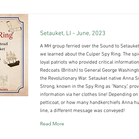
Setauket, LI - June, 2023
A MH group ferried over the Sound to Setauket
we learned about the Culper Spy Ring. The sp
loyal patriots who provided critical informatio
Redcoats (British) to General George Washingt
the Revolutionary War. Setauket native Anna 
Strong, known in the Spy Ring as "Nancy," pro
information via her clothes line! Depending on
petticoat, or how many handkerchiefs Anna h
line, a different message was conveyed!
Read More