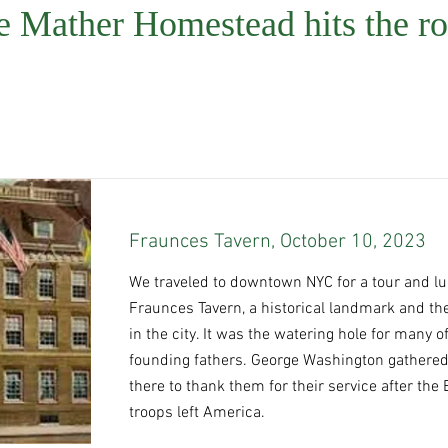
e Mather Homestead hits the ro
Fraunces Tavern, October 10, 2023
We traveled to downtown NYC for a tour and lu
Fraunces Tavern, a historical landmark and the
in the city. It was the watering hole for many o
founding fathers. George Washington gathered
there to thank them for their service after the 
troops left America.