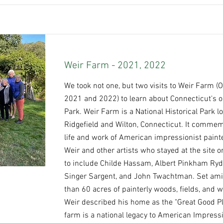
Weir Farm - 2021, 2022
We took not one, but two visits to Weir Farm (
2021 and 2022) to learn about Connecticut's o
Park. Weir Farm is a National Historical Park l
Ridgefield and Wilton, Connecticut. It comme
life and work of American impressionist paint
Weir and other artists who stayed at the site or
to include Childe Hassam, Albert Pinkham Ryd
Singer Sargent, and John Twachtman. Set am
than 60 acres of painterly woods, fields, and 
Weir described his home as the "Great Good Pl
farm is a national legacy to American Impress