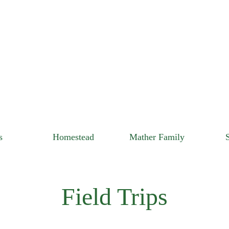
s
Homestead
Mather Family
Field Trips