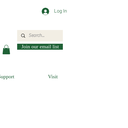
Log In
Join our email list
Support
Visit