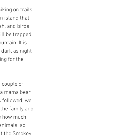
king on trails
n island that
sh, and birds,
ill be trapped
untain. It is
 dark as night
ing for the
 couple of
aw a mama bear
s followed; we
 the family and
ike how much
animals, so
at the Smokey