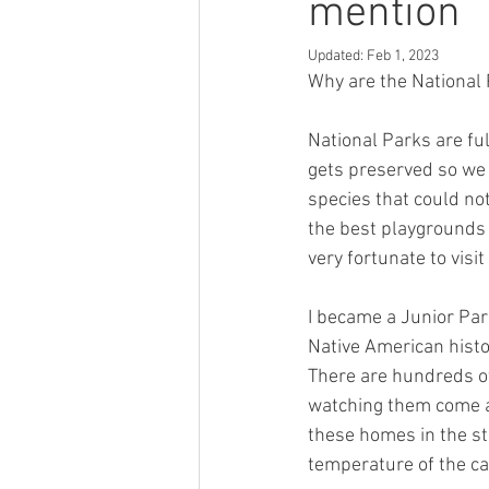
mention
Updated:
Feb 1, 2023
Why are the National
National Parks are ful
gets preserved so we 
species that could not
the best playgrounds 
very fortunate to visi
I became a Junior Pa
Native American histor
There are hundreds of
watching them come an
these homes in the s
temperature of the ca