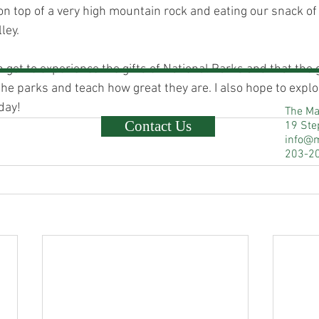
on top of a very high mountain rock and eating our snack of
ley.
en get to experience the gifts of National Parks and that th
the parks and teach how great they are. I also hope to explo
day!
The Ma
Contact Us
19 Ste
info@
203-2