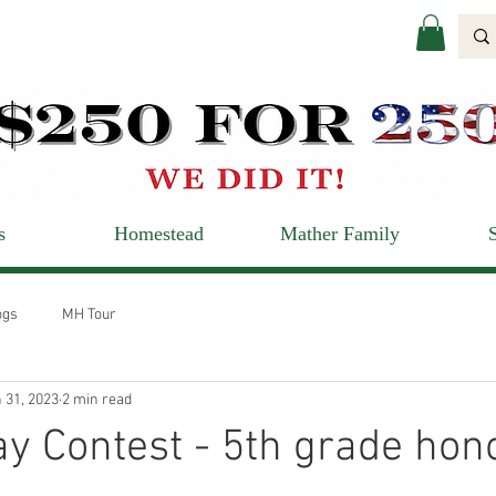
s
Homestead
Mather Family
ogs
MH Tour
 31, 2023
2 min read
y Contest - 5th grade hon