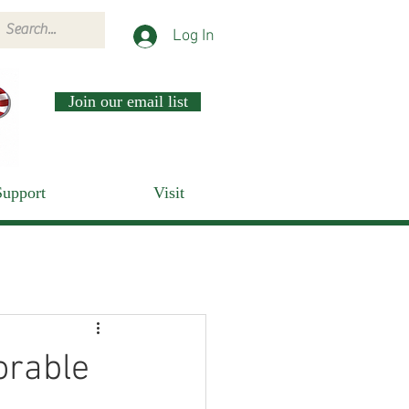
Log In
Join our email list
Support
Visit
orable