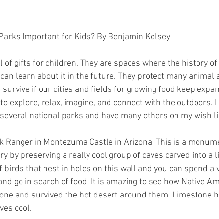
 Parks Important for Kids? By Benjamin Kelsey
l of gifts for children. They are spaces where the history of
can learn about it in the future. They protect many animal a
 survive if our cities and fields for growing food keep expa
to explore, relax, imagine, and connect with the outdoors. 
t several national parks and have many others on my wish li
rk Ranger in Montezuma Castle in Arizona. This is a monum
y by preserving a really cool group of caves carved into a 
 birds that nest in holes on this wall and you can spend a 
d go in search of food. It is amazing to see how Native Am
tone and survived the hot desert around them. Limestone h
ves cool.