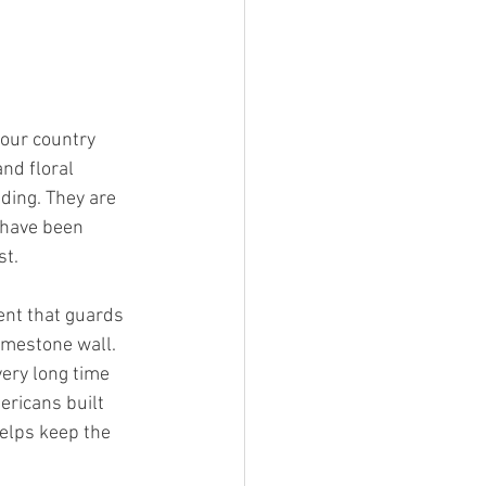
 our country
nd floral
nding. They are
I have been
st.
ent that guards
limestone wall.
very long time
ericans built
elps keep the