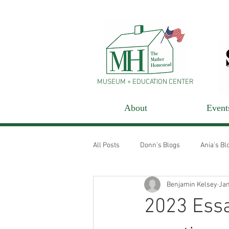
MUSEUM + EDUCATION CENTER
About
Event
All Posts
Donn's Blogs
Ania's Bl
Benjamin Kelsey
Jan
2023 Essa