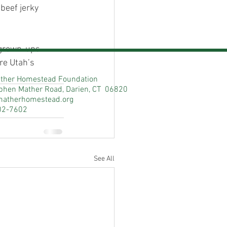
 beef jerky
e grown-ups
re Utah’s
ther Homestead Foundation
phen Mather Road, Darien, CT 06820
matherhomestead.org
02-7602
See All