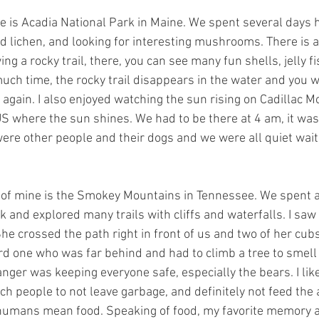
 is Acadia National Park in Maine. We spent several days hi
 lichen, and looking for interesting mushrooms. There is a
ng a rocky trail, there, you can see many fun shells, jelly fi
much time, the rocky trail disappears in the water and you w
t again. I also enjoyed watching the sun rising on Cadillac Mo
 US where the sun shines. We had to be there at 4 am, it was
were other people and their dogs and we were all quiet wait
 of mine is the Smokey Mountains in Tennessee. We spent a
rk and explored many trails with cliffs and waterfalls. I s
She crossed the path right in front of us and two of her cub
ird one who was far behind and had to climb a tree to smell
anger was keeping everyone safe, especially the bears. I l
ch people to not leave garbage, and definitely not feed the 
t humans mean food. Speaking of food, my favorite memory 