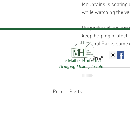
Mountains is seating 
while watching the val
I hope that all childr
keep helping protect 
National Parks some 
The Mather Homestead
Bringing History to Life
Recent Posts