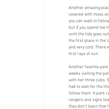
Another amazing place
covered with moss and
you can walk to followi
but if you spend too 
until the tide goes ou
the first place in the
and very cold. There 
first rays of sun.
Another favorite park
weeks visiting the pa
with her three cubs. 
had to wait for the th
follow them. A park r
rangers and signs tea
they don’t learn tha