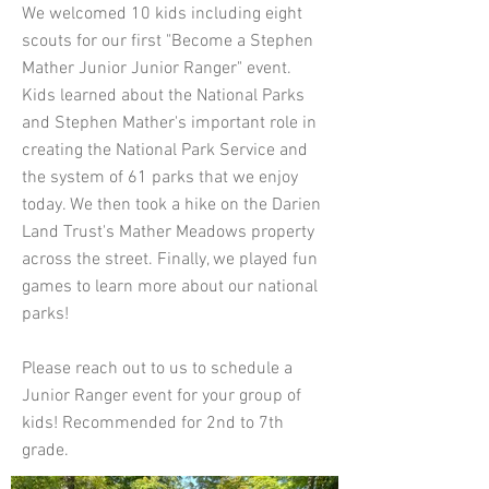
We welcomed 10 kids including eight
scouts for our first "Become a Stephen
Mather Junior Junior Ranger" event.
Kids learned about the National Parks
and Stephen Mather's important role in
creating the National Park Service and
the system of 61 parks that we enjoy
today. We then took a hike on the Darien
Land Trust's Mather Meadows property
across the street. Finally, we played fun
games to learn more about our national
parks!
Please reach out to us to schedule a
Junior Ranger event for your group of
kids! Recommended for 2nd to 7th
grade.