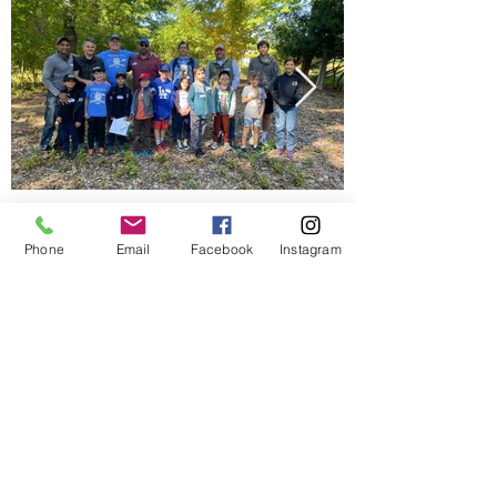
Phone
Email
Facebook
Instagram
Previous
Next