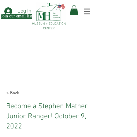
Log In
Join our email list
MUSEUM + EDUCATION
CENTER
< Back
Become a Stephen Mather
Junior Ranger! October 9,
2022