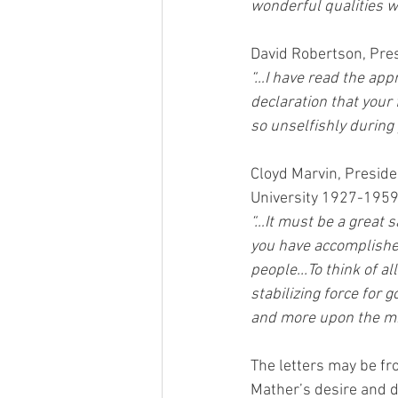
wonderful qualities 
David Robertson, Pre
“…I have read the app
declaration that your
so unselfishly during 
Cloyd Marvin, Preside
University 1927-1959
“…It must be a great s
you have accomplished
people...To think of al
stabilizing force for
and more upon the mi
The letters may be fr
Mather’s desire and d