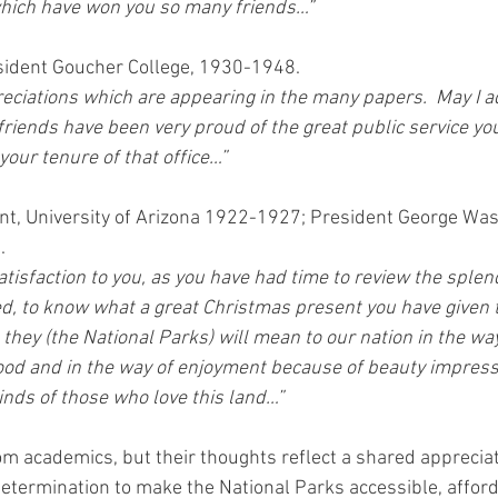
which have won you so many friends…”
sident Goucher College, 1930-1948.
reciations which are appearing in the many papers.  May I 
 friends have been very proud of the great public service y
your tenure of that office…”
nt, University of Arizona 1922-1927; President George Wa
.
atisfaction to you, as you have had time to review the splen
, to know what a great Christmas present you have given 
l they (the National Parks) will mean to our nation in the way
 good and in the way of enjoyment because of beauty impress
nds of those who love this land…”
om academics, but their thoughts reflect a shared apprecia
etermination to make the National Parks accessible, afford