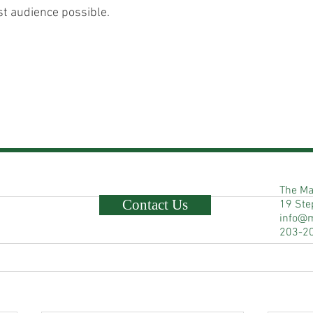
st audience possible.  
The Ma
Contact Us
19 Ste
info@
203-2