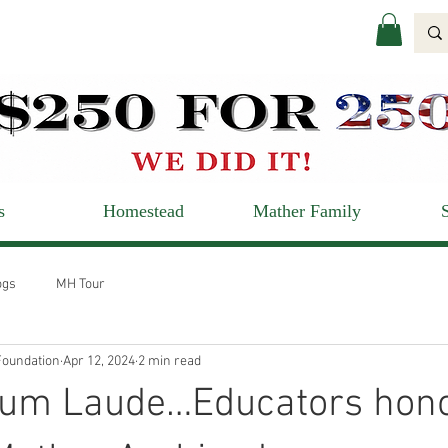
s
Homestead
Mather Family
ogs
MH Tour
oundation
Apr 12, 2024
2 min read
m Laude…Educators hon