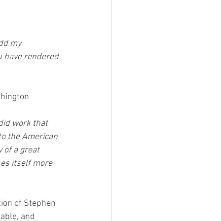
add my 
ou have rendered 
shington 
did work that 
to the American 
 of a great 
es itself more 
tion of Stephen 
able, and 