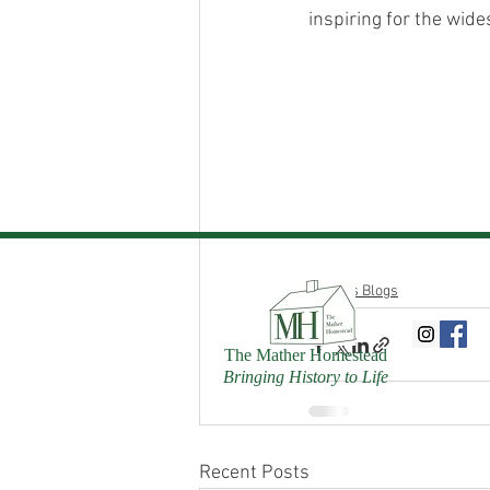
inspiring for the wide
Donn's Blogs
The Mather Homestead
Bringing History to Life
Recent Posts