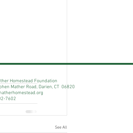
ther Homestead Foundation
phen Mather Road, Darien, CT 06820
matherhomestead.org
02-7602
See All