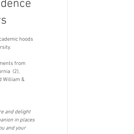
ndence
rs
cademic hoods 
sity.
ements from 
nia  (2), 
d William & 
e and delight 
anion in places 
ou and your 