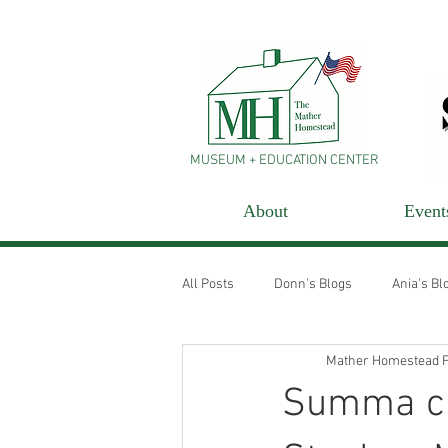
MUSEUM + EDUCATION CENTER
About
Event
All Posts
Donn's Blogs
Ania's Bl
Mather Homestead F
Summa cu