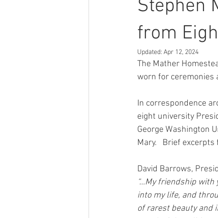
Stephen 
from Eigh
Updated:
Apr 12, 2024
The Mather Homestead
worn for ceremonies a
In correspondence arc
eight university Presi
George Washington Uni
Mary.   Brief excerpt
David Barrows, Presid
“…My friendship with 
into my life, and thr
of rarest beauty and 