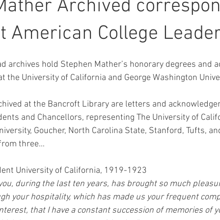
Mather Archived correspo
t American College Leade
 archives hold Stephen Mather’s honorary degrees and a
t the University of California and George Washington Univer
hived at the Bancroft Library are letters and acknowledg
dents and Chancellors, representing The University of Califor
versity, Goucher, North Carolina State, Stanford, Tufts, an
s from three…
ent University of California, 1919-1923
you, during the last ten years, has brought so much pleasur
ough your hospitality, which has made us your frequent comp
interest, that I have a constant succession of memories of y