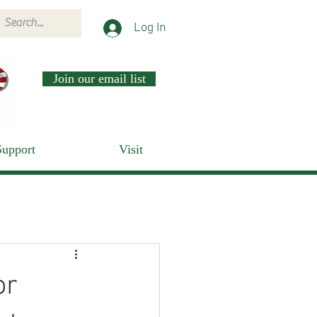
Log In
Join our email list
Support
Visit
or